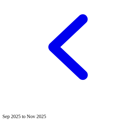
Sep 2025 to Nov 2025