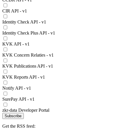
CIR API - v1
Identity Check API - v1
Identity Check Plus API - v1
KVK API - v1
KVK Concern Relaties - v1
KVK Publications API - v1
KVK Reports API - v1
Notify API - v1
SurePay API - v1
zkr-data Developer Portal
Subscribe
Get the RSS feed: