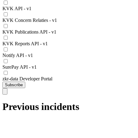
KVK API - v1
KVK Concern Relaties - v1
KVK Publications API - v1
KVK Reports API - v1
Notify API - v1
SurePay API - v1
zkr-data Developer Portal
Subscribe
Previous incidents