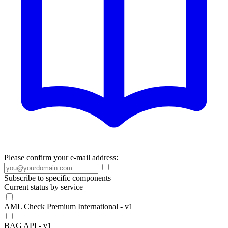
Please confirm your e-mail address:
Subscribe to specific components
Current status by service
AML Check Premium International - v1
BAG API - v1