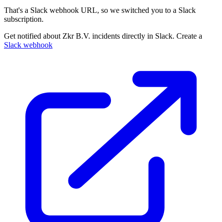
That's a Slack webhook URL, so we switched you to a Slack
subscription.
Get notified about Zkr B.V. incidents directly in Slack. Create a
Slack webhook