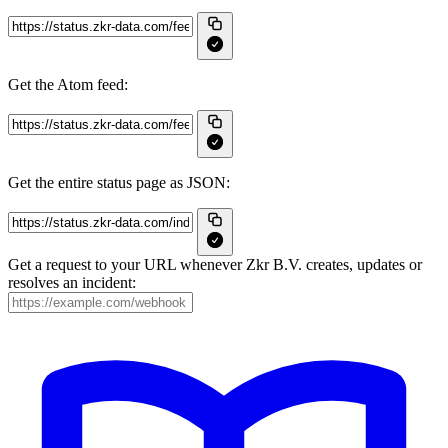
Get the Atom feed:
Get the entire status page as JSON:
Get a request to your URL whenever Zkr B.V. creates, updates or
resolves an incident: