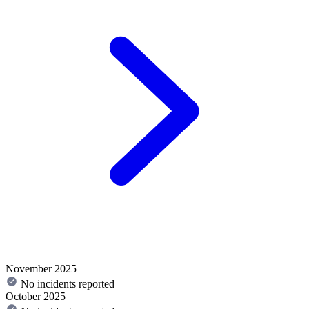
November 2025
No incidents reported
October 2025