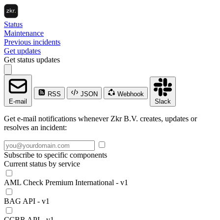
Status
Maintenance
Previous incidents
Get updates
Get status updates
RSS
JSON
Webhook
E-mail
Slack
Get e-mail notifications whenever Zkr B.V. creates, updates or
resolves an incident:
Subscribe to specific components
Current status by service
AML Check Premium International - v1
BAG API - v1
CCBR API - v1