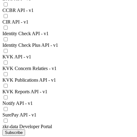
CCBR API - v1
CIR API - v1
Identity Check API - v1
Identity Check Plus API - v1
KVK API - v1
KVK Concern Relaties - v1
KVK Publications API - v1
KVK Reports API - v1
Notify API - v1
SurePay API - v1
zkr-data Developer Portal
Subscribe