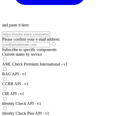
and paste it here:
Please confirm your e-mail address:
Subscribe to specific components
Current status by service
AML Check Premium International - v1
BAG API - v1
CCBR API - v1
CIR API - v1
Identity Check API - v1
Identity Check Plus API - v1