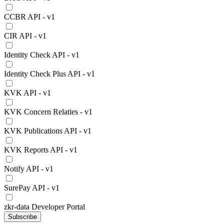
CCBR API - v1
CIR API - v1
Identity Check API - v1
Identity Check Plus API - v1
KVK API - v1
KVK Concern Relaties - v1
KVK Publications API - v1
KVK Reports API - v1
Notify API - v1
SurePay API - v1
zkr-data Developer Portal
Subscribe