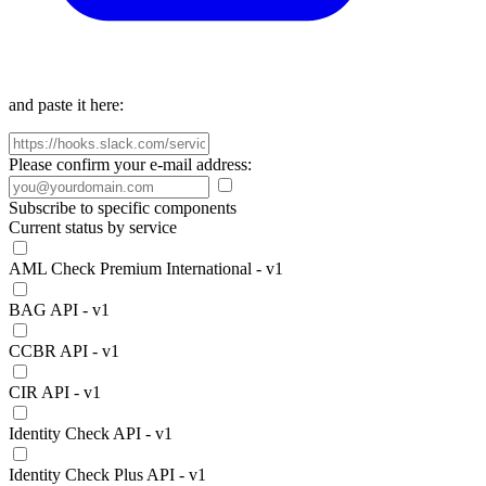
and paste it here:
Please confirm your e-mail address:
Subscribe to specific components
Current status by service
AML Check Premium International - v1
BAG API - v1
CCBR API - v1
CIR API - v1
Identity Check API - v1
Identity Check Plus API - v1