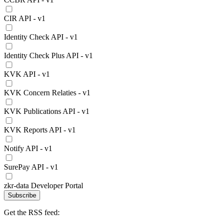
CIR API - v1
Identity Check API - v1
Identity Check Plus API - v1
KVK API - v1
KVK Concern Relaties - v1
KVK Publications API - v1
KVK Reports API - v1
Notify API - v1
SurePay API - v1
zkr-data Developer Portal
Subscribe
Get the RSS feed: