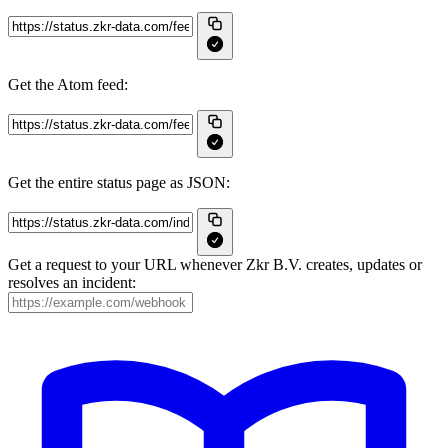
Get the Atom feed:
Get the entire status page as JSON:
Get a request to your URL whenever Zkr B.V. creates, updates or
resolves an incident: