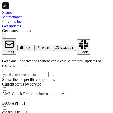
Status
Maintenance
Previous incidents
Get updates
Get status updates
RSS
JSON
Webhook
E-mail
Slack
Get e-mail notifications whenever Zkr B.V. creates, updates or
resolves an incident:
Subscribe to specific components
Current status by service
AML Check Premium International - v1
BAG API - v1
CCBR API - v1