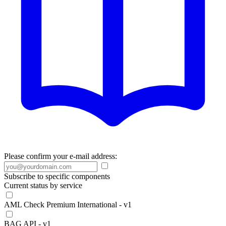
Please confirm your e-mail address:
Subscribe to specific components
Current status by service
AML Check Premium International - v1
BAG API - v1