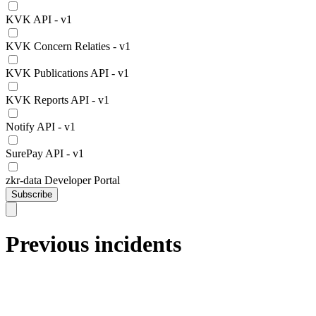
KVK API - v1
KVK Concern Relaties - v1
KVK Publications API - v1
KVK Reports API - v1
Notify API - v1
SurePay API - v1
zkr-data Developer Portal
Subscribe
Previous incidents