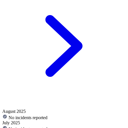
August 2025
No incidents reported
July 2025