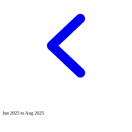
Jun 2025 to Aug 2025