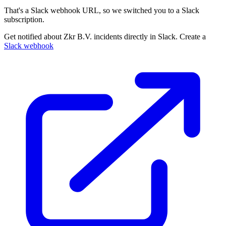
That's a Slack webhook URL, so we switched you to a Slack
subscription.
Get notified about Zkr B.V. incidents directly in Slack. Create a
Slack webhook