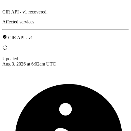
CIR API - v1 recovered.
Affected services
CIR API - v1
Updated
Aug 3, 2026 at 6:02am UTC