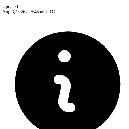
Updated
Aug 3, 2026 at 5:45am UTC