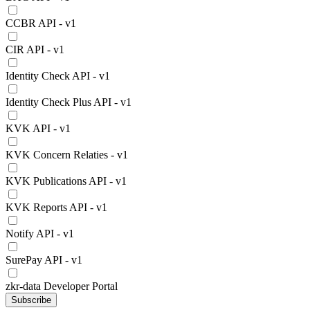
CCBR API - v1
CIR API - v1
Identity Check API - v1
Identity Check Plus API - v1
KVK API - v1
KVK Concern Relaties - v1
KVK Publications API - v1
KVK Reports API - v1
Notify API - v1
SurePay API - v1
zkr-data Developer Portal
Subscribe