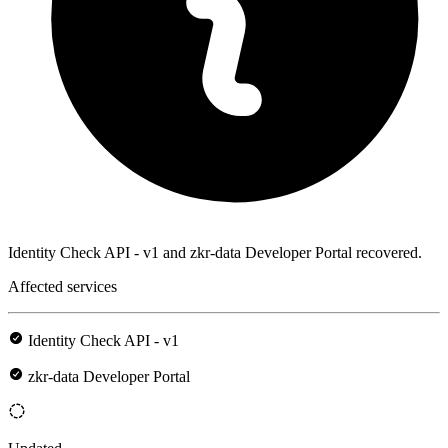
Identity Check API - v1 and zkr-data Developer Portal recovered.
Affected services
Identity Check API - v1
zkr-data Developer Portal