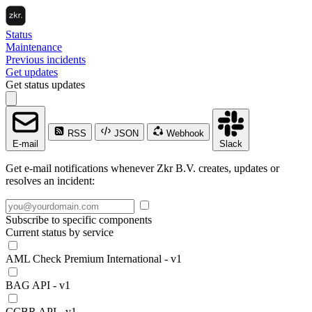
Status
Maintenance
Previous incidents
Get updates
Get status updates
RSS
JSON
Webhook
E-mail
Slack
Get e-mail notifications whenever Zkr B.V. creates, updates or
resolves an incident:
Subscribe to specific components
Current status by service
AML Check Premium International - v1
BAG API - v1
CCBR API - v1