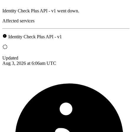
Identity Check Plus API - v1 went down.
Affected services
Identity Check Plus API - v1
Updated
Aug 3, 2026 at 6:06am UTC