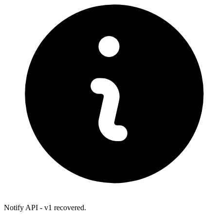
Notify API - v1 recovered.