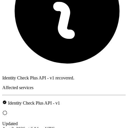
Identity Check Plus API - v1 recovered.
Affected services
Identity Check Plus API - v1
Updated