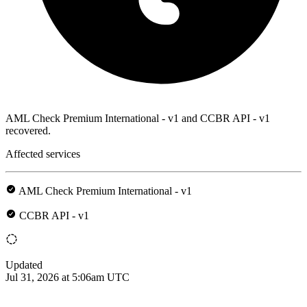
AML Check Premium International - v1 and CCBR API - v1
recovered.
Affected services
AML Check Premium International - v1
CCBR API - v1
Updated
Jul 31, 2026 at 5:06am UTC