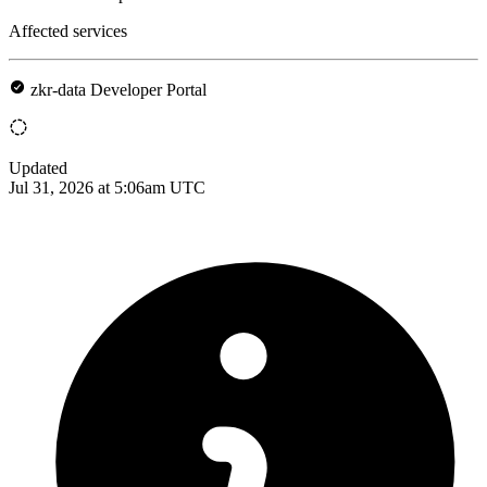
Affected services
zkr-data Developer Portal
Updated
Jul 31, 2026 at 5:06am UTC