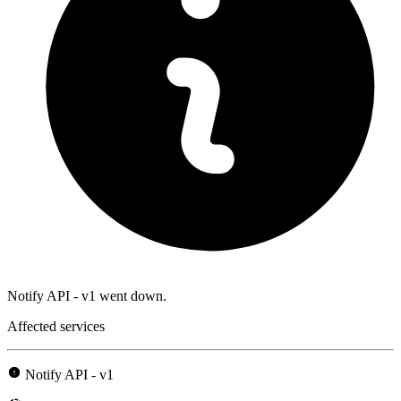
Notify API - v1 went down.
Affected services
Notify API - v1