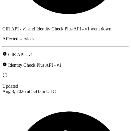
CIR API - v1 and Identity Check Plus API - v1 went down.
Affected services
CIR API - v1
Identity Check Plus API - v1
Updated
Aug 3, 2026 at 5:41am UTC