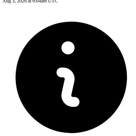
Aug 3, 2026 at 6:04am UTC