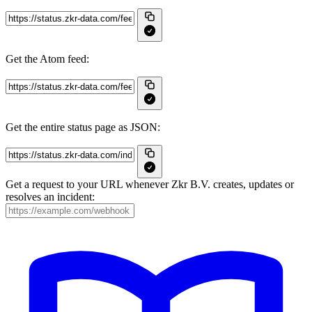
Get the Atom feed:
Get the entire status page as JSON:
Get a request to your URL whenever Zkr B.V. creates, updates or
resolves an incident: