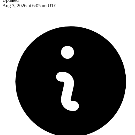
Updated
Aug 3, 2026 at 6:05am UTC