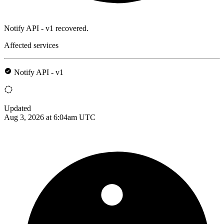
Notify API - v1 recovered.
Affected services
Notify API - v1
Updated
Aug 3, 2026 at 6:04am UTC