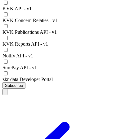
KVK API - v1
KVK Concern Relaties - v1
KVK Publications API - v1
KVK Reports API - v1
Notify API - v1
SurePay API - v1
zkr-data Developer Portal
Subscribe