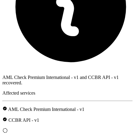
AML Check Premium International - v1 and CCBR API - v1
recovered.
Affected services
AML Check Premium International - v1
CCBR API - v1