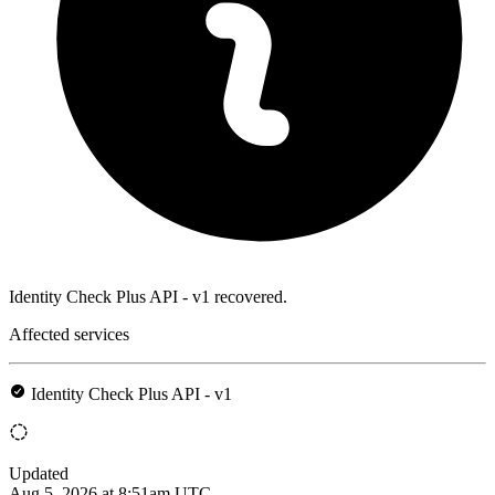
Identity Check Plus API - v1 recovered.
Affected services
Identity Check Plus API - v1
Updated
Aug 5, 2026 at 8:51am UTC