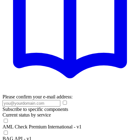
Please confirm your e-mail address:
Subscribe to specific components
Current status by service
AML Check Premium International - v1
BAG API - v1