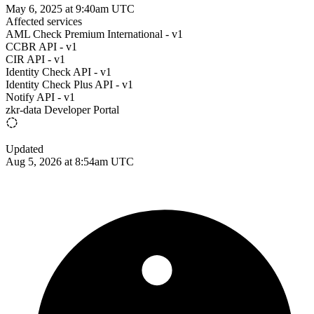
May 6, 2025 at 9:40am UTC
Affected services
AML Check Premium International - v1
CCBR API - v1
CIR API - v1
Identity Check API - v1
Identity Check Plus API - v1
Notify API - v1
zkr-data Developer Portal
Updated
Aug 5, 2026 at 8:54am UTC