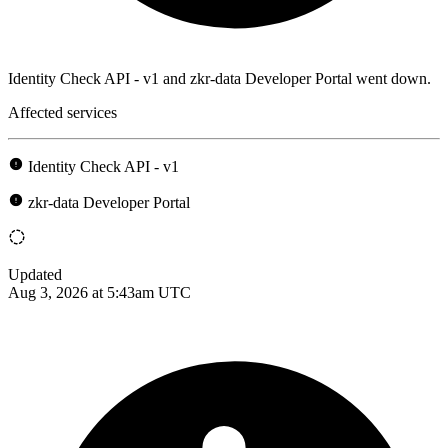
Identity Check API - v1 and zkr-data Developer Portal went down.
Affected services
Identity Check API - v1
zkr-data Developer Portal
Updated
Aug 3, 2026 at 5:43am UTC