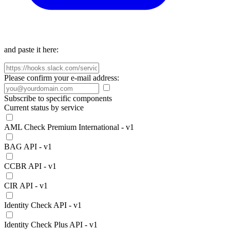
and paste it here:
Please confirm your e-mail address:
Subscribe to specific components
Current status by service
AML Check Premium International - v1
BAG API - v1
CCBR API - v1
CIR API - v1
Identity Check API - v1
Identity Check Plus API - v1