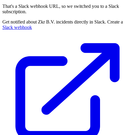
That's a Slack webhook URL, so we switched you to a Slack
subscription.
Get notified about Zkr B.V. incidents directly in Slack. Create a
Slack webhook