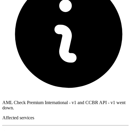
AML Check Premium International - v1 and CCBR API - v1 went
down.
Affected services