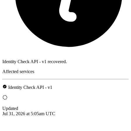
Identity Check API - v1 recovered.
Affected services
Identity Check API - v1
Updated
Jul 31, 2026 at 5:05am UTC