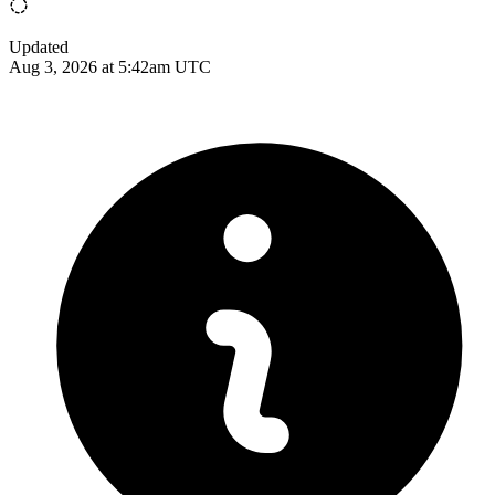
Updated
Aug 3, 2026 at 5:42am UTC