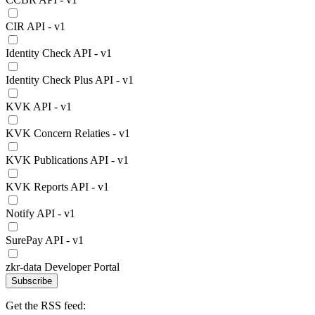
CIR API - v1
Identity Check API - v1
Identity Check Plus API - v1
KVK API - v1
KVK Concern Relaties - v1
KVK Publications API - v1
KVK Reports API - v1
Notify API - v1
SurePay API - v1
zkr-data Developer Portal
Subscribe
Get the RSS feed: