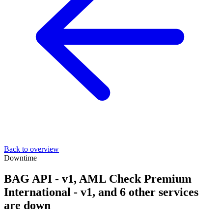
Back to overview
Downtime
BAG API - v1, AML Check Premium
International - v1, and 6 other services
are down