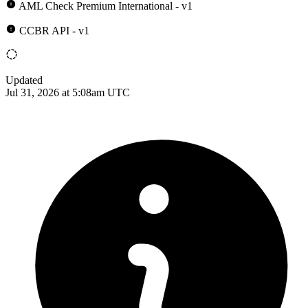
AML Check Premium International - v1
CCBR API - v1
Updated
Jul 31, 2026 at 5:08am UTC