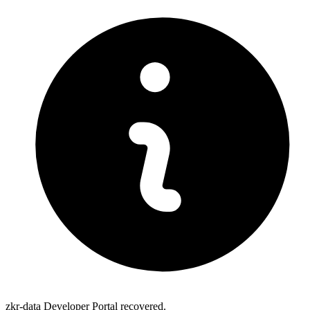
zkr-data Developer Portal recovered.