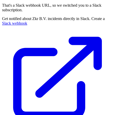
That's a Slack webhook URL, so we switched you to a Slack
subscription.
Get notified about Zkr B.V. incidents directly in Slack. Create a
Slack webhook