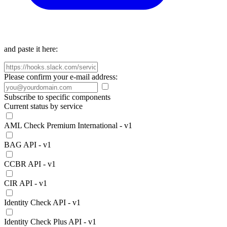
and paste it here:
Please confirm your e-mail address:
Subscribe to specific components
Current status by service
AML Check Premium International - v1
BAG API - v1
CCBR API - v1
CIR API - v1
Identity Check API - v1
Identity Check Plus API - v1