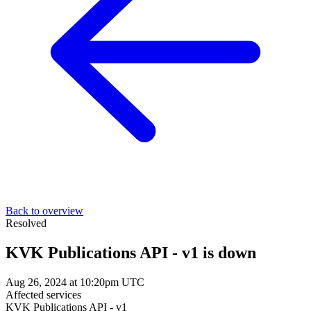
Back to overview
Resolved
KVK Publications API - v1 is down
Aug 26, 2024 at 10:20pm UTC
Affected services
KVK Publications API - v1