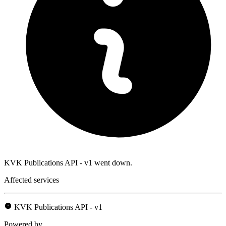
KVK Publications API - v1 went down.
Affected services
KVK Publications API - v1
Powered by