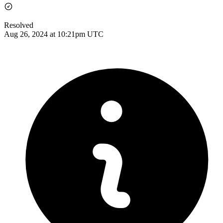
Resolved
Aug 26, 2024 at 10:21pm UTC