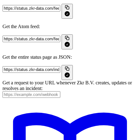
Get the Atom feed:
Get the entire status page as JSON:
Get a request to your URL whenever Zkr B.V. creates, updates or
resolves an incident: