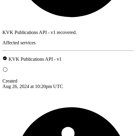
KVK Publications API - v1 recovered.
Affected services
KVK Publications API - v1
Created
Aug 26, 2024 at 10:20pm UTC