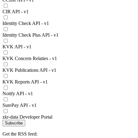
CIR API - v1
Identity Check API - v1
Identity Check Plus API - v1
KVK API - v1
KVK Concern Relaties - v1
KVK Publications API - v1
KVK Reports API - v1
Notify API - v1
SurePay API - v1
zkr-data Developer Portal
Subscribe
Get the RSS feed: