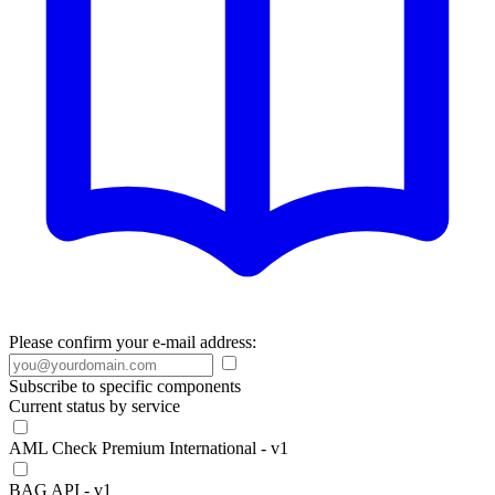
Please confirm your e-mail address:
Subscribe to specific components
Current status by service
AML Check Premium International - v1
BAG API - v1