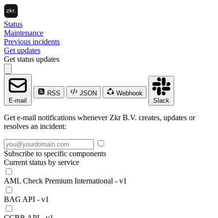
Status
Maintenance
Previous incidents
Get updates
Get status updates
RSS
JSON
Webhook
E-mail
Slack
Get e-mail notifications whenever Zkr B.V. creates, updates or
resolves an incident:
Subscribe to specific components
Current status by service
AML Check Premium International - v1
BAG API - v1
CCBR API - v1