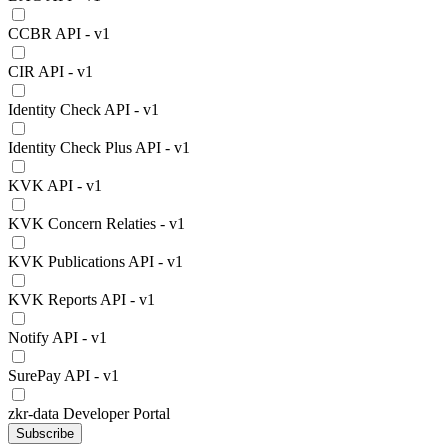
CCBR API - v1
CIR API - v1
Identity Check API - v1
Identity Check Plus API - v1
KVK API - v1
KVK Concern Relaties - v1
KVK Publications API - v1
KVK Reports API - v1
Notify API - v1
SurePay API - v1
zkr-data Developer Portal
Subscribe