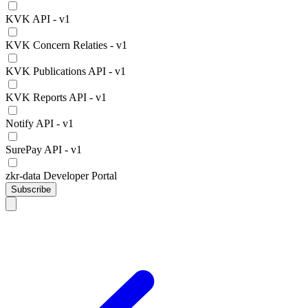
KVK API - v1
KVK Concern Relaties - v1
KVK Publications API - v1
KVK Reports API - v1
Notify API - v1
SurePay API - v1
zkr-data Developer Portal
Subscribe