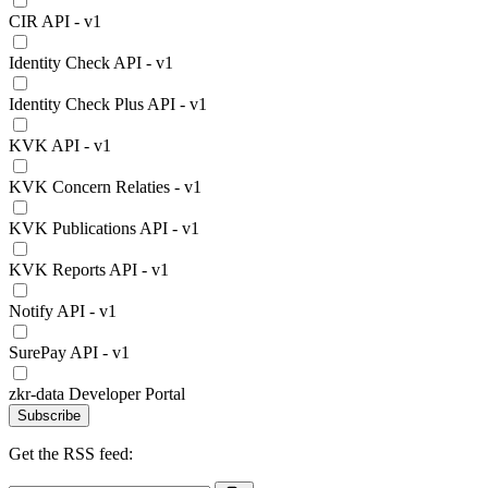
CIR API - v1
Identity Check API - v1
Identity Check Plus API - v1
KVK API - v1
KVK Concern Relaties - v1
KVK Publications API - v1
KVK Reports API - v1
Notify API - v1
SurePay API - v1
zkr-data Developer Portal
Subscribe
Get the RSS feed: