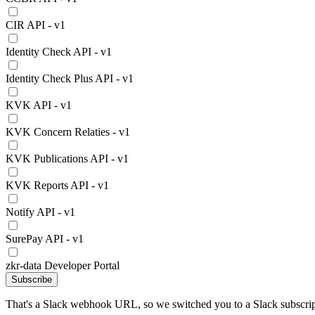
CIR API - v1
Identity Check API - v1
Identity Check Plus API - v1
KVK API - v1
KVK Concern Relaties - v1
KVK Publications API - v1
KVK Reports API - v1
Notify API - v1
SurePay API - v1
zkr-data Developer Portal
Subscribe
That's a Slack webhook URL, so we switched you to a Slack subscrip