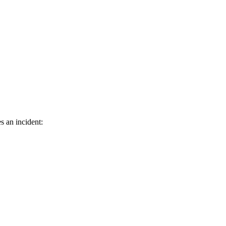
s an incident: