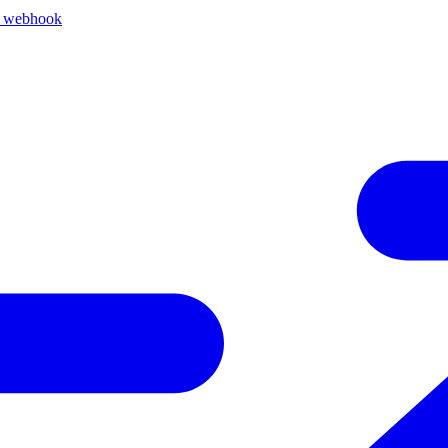
k webhook