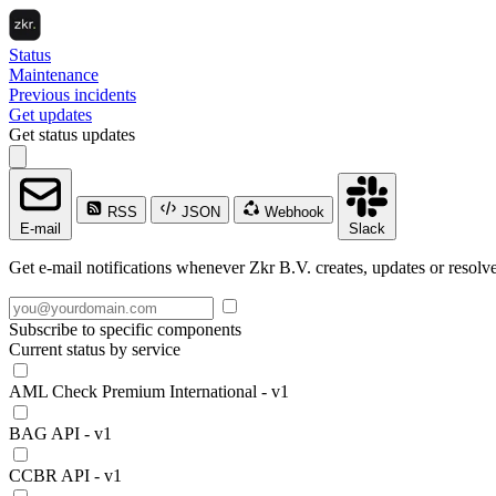
Status
Maintenance
Previous incidents
Get updates
Get status updates
RSS
JSON
Webhook
E-mail
Slack
Get e-mail notifications whenever Zkr B.V. creates, updates or resolve
Subscribe to specific components
Current status by service
AML Check Premium International - v1
BAG API - v1
CCBR API - v1