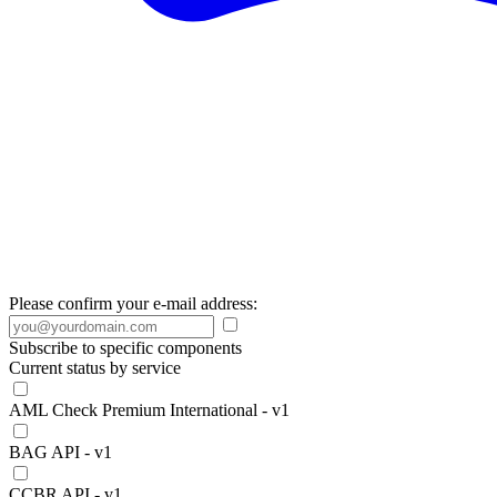
Please confirm your e-mail address:
Subscribe to specific components
Current status by service
AML Check Premium International - v1
BAG API - v1
CCBR API - v1