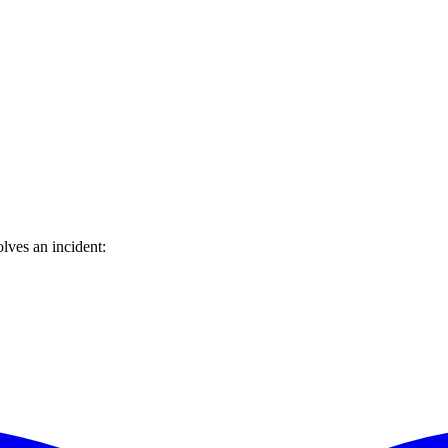
lves an incident: