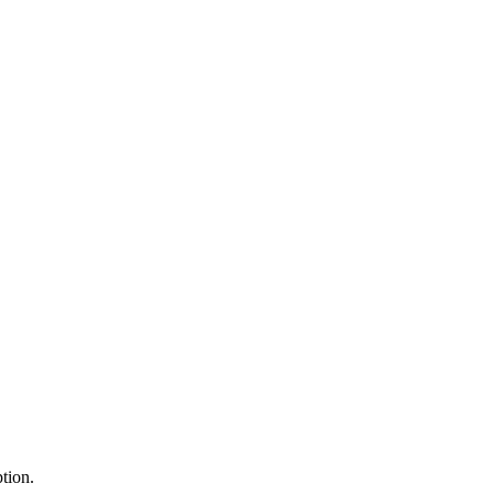
tion.