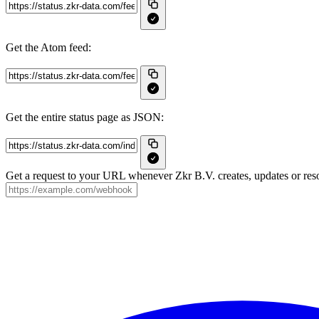
Get the Atom feed:
Get the entire status page as JSON:
Get a request to your URL whenever Zkr B.V. creates, updates or reso