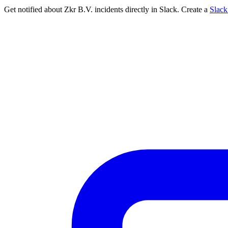
Get notified about Zkr B.V. incidents directly in Slack. Create a
Slac