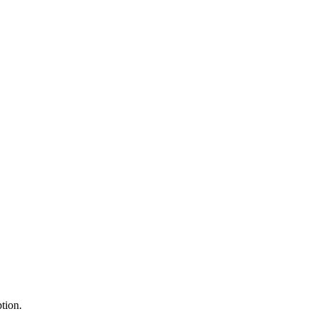
tion.