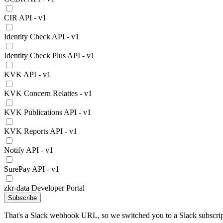
CIR API - v1
Identity Check API - v1
Identity Check Plus API - v1
KVK API - v1
KVK Concern Relaties - v1
KVK Publications API - v1
KVK Reports API - v1
Notify API - v1
SurePay API - v1
zkr-data Developer Portal
Subscribe
That's a Slack webhook URL, so we switched you to a Slack subscrip