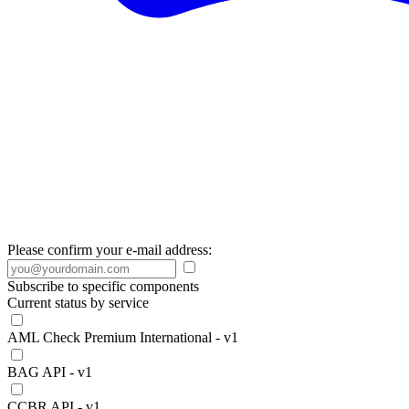
Please confirm your e-mail address:
Subscribe to specific components
Current status by service
AML Check Premium International - v1
BAG API - v1
CCBR API - v1