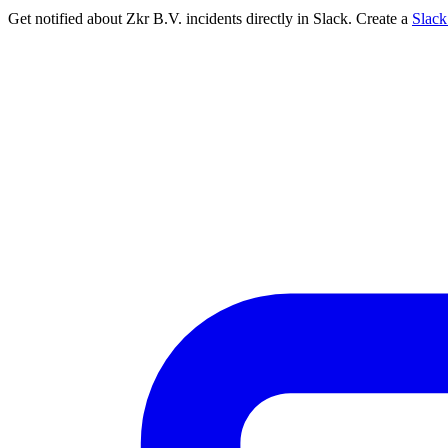
Get notified about Zkr B.V. incidents directly in Slack. Create a
Slac