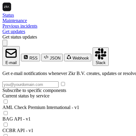
Status
Maintenance
Previous incidents
Get updates
Get status updates
RSS
JSON
Webhook
E-mail
Slack
Get e-mail notifications whenever Zkr B.V. creates, updates or resolve
Subscribe to specific components
Current status by service
AML Check Premium International - v1
BAG API - v1
CCBR API - v1