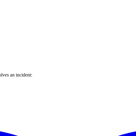
lves an incident: