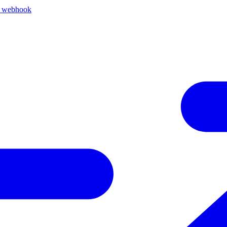
k webhook