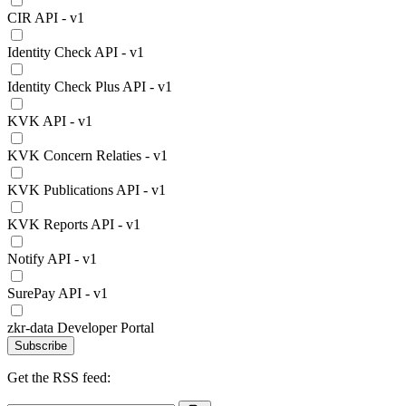
CIR API - v1
Identity Check API - v1
Identity Check Plus API - v1
KVK API - v1
KVK Concern Relaties - v1
KVK Publications API - v1
KVK Reports API - v1
Notify API - v1
SurePay API - v1
zkr-data Developer Portal
Subscribe
Get the RSS feed: