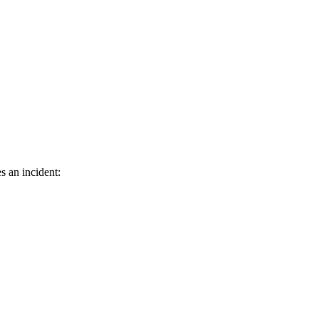
s an incident: