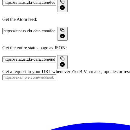
Get the Atom feed:
Get the entire status page as JSON:
Get a request to your URL whenever Zkr B.V. creates, updates or reso