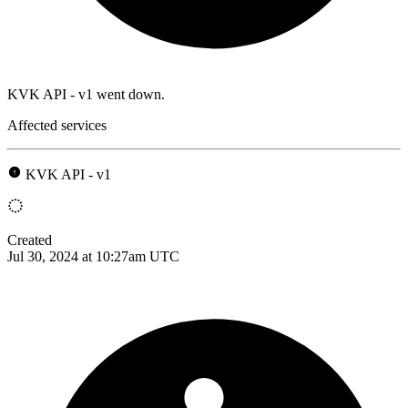
KVK API - v1 went down.
Affected services
KVK API - v1
Created
Jul 30, 2024 at 10:27am UTC