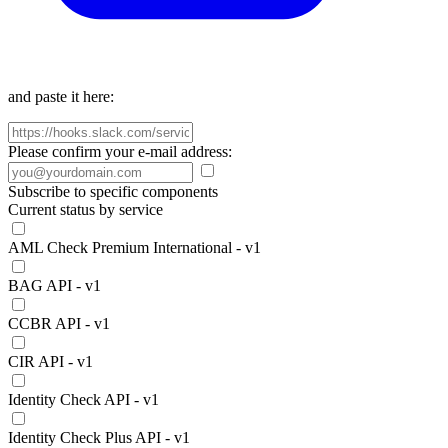
and paste it here:
Please confirm your e-mail address:
Subscribe to specific components
Current status by service
AML Check Premium International - v1
BAG API - v1
CCBR API - v1
CIR API - v1
Identity Check API - v1
Identity Check Plus API - v1