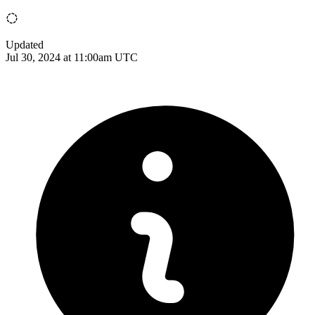
Updated
Jul 30, 2024 at 11:00am UTC