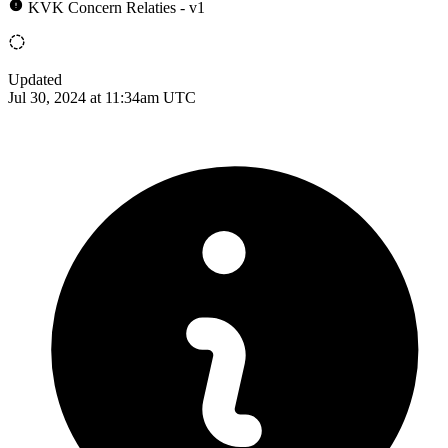
KVK Concern Relaties - v1
Updated
Jul 30, 2024 at 11:34am UTC