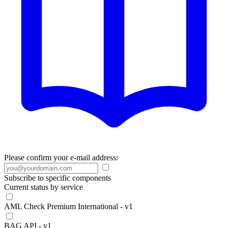
Please confirm your e-mail address:
Subscribe to specific components
Current status by service
AML Check Premium International - v1
BAG API - v1