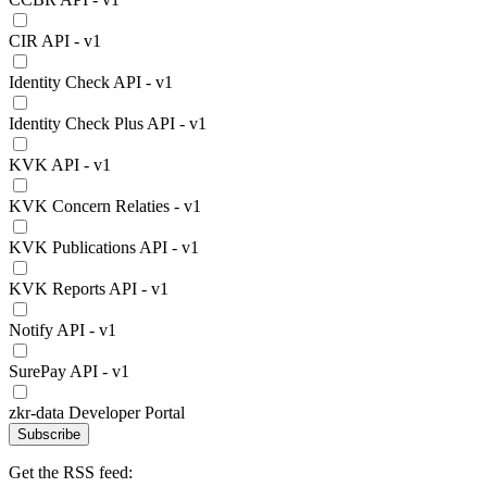
CIR API - v1
Identity Check API - v1
Identity Check Plus API - v1
KVK API - v1
KVK Concern Relaties - v1
KVK Publications API - v1
KVK Reports API - v1
Notify API - v1
SurePay API - v1
zkr-data Developer Portal
Subscribe
Get the RSS feed: