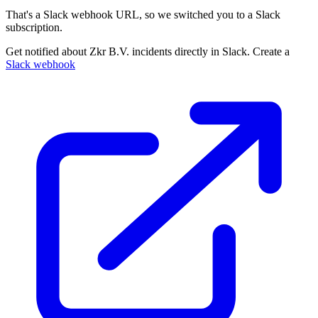
That's a Slack webhook URL, so we switched you to a Slack
subscription.
Get notified about Zkr B.V. incidents directly in Slack. Create a
Slack webhook