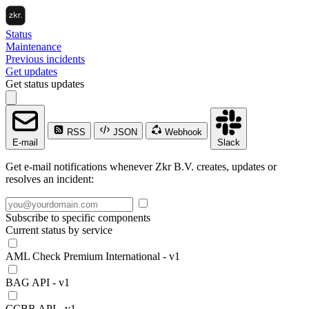
Status
Maintenance
Previous incidents
Get updates
Get status updates
RSS
JSON
Webhook
E-mail
Slack
Get e-mail notifications whenever Zkr B.V. creates, updates or
resolves an incident:
Subscribe to specific components
Current status by service
AML Check Premium International - v1
BAG API - v1
CCBR API - v1