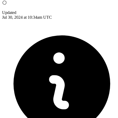
Updated
Jul 30, 2024 at 10:34am UTC