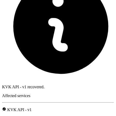
KVK API - v1 recovered.
Affected services
KVK API - v1