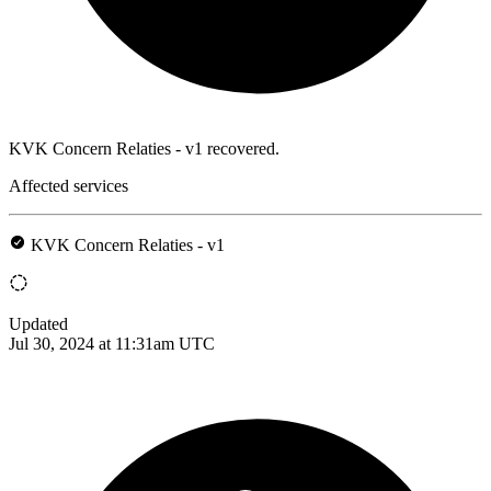
KVK Concern Relaties - v1 recovered.
Affected services
KVK Concern Relaties - v1
Updated
Jul 30, 2024 at 11:31am UTC