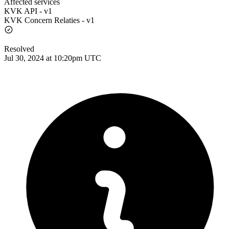
Affected services
KVK API - v1
KVK Concern Relaties - v1
Resolved
Jul 30, 2024 at 10:20pm UTC