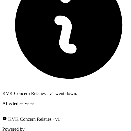
KVK Concern Relaties - v1 went down.
Affected services
KVK Concern Relaties - v1
Powered by