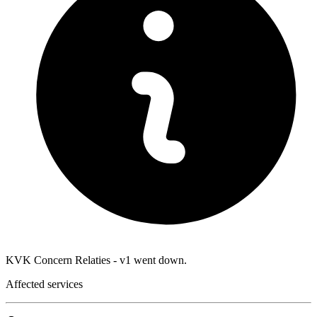
KVK Concern Relaties - v1 went down.
Affected services