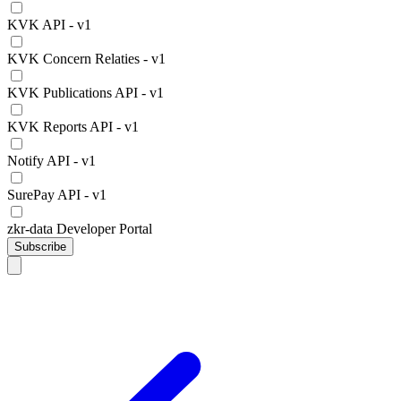
KVK API - v1
KVK Concern Relaties - v1
KVK Publications API - v1
KVK Reports API - v1
Notify API - v1
SurePay API - v1
zkr-data Developer Portal
Subscribe