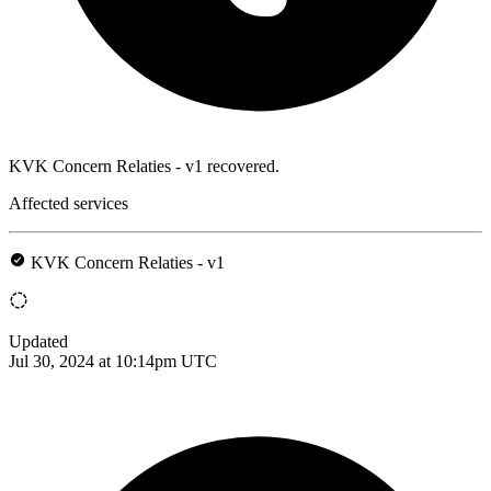
KVK Concern Relaties - v1 recovered.
Affected services
KVK Concern Relaties - v1
Updated
Jul 30, 2024 at 10:14pm UTC