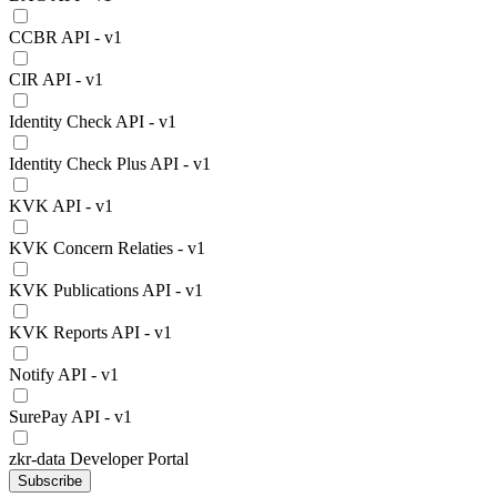
CCBR API - v1
CIR API - v1
Identity Check API - v1
Identity Check Plus API - v1
KVK API - v1
KVK Concern Relaties - v1
KVK Publications API - v1
KVK Reports API - v1
Notify API - v1
SurePay API - v1
zkr-data Developer Portal
Subscribe