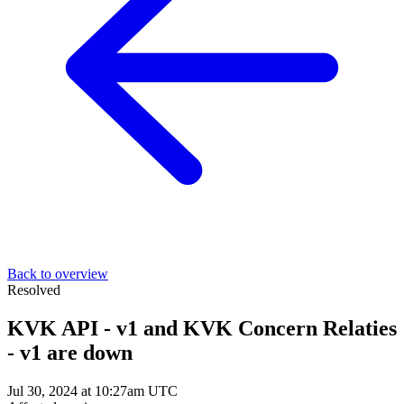
Back to overview
Resolved
KVK API - v1 and KVK Concern Relaties
- v1 are down
Jul 30, 2024 at 10:27am UTC