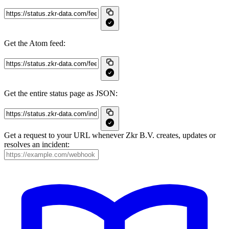
Get the Atom feed:
Get the entire status page as JSON:
Get a request to your URL whenever Zkr B.V. creates, updates or
resolves an incident: