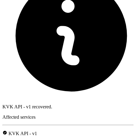
KVK API - v1 recovered.
Affected services
KVK API - v1