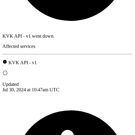
KVK API - v1 went down.
Affected services
KVK API - v1
Updated
Jul 30, 2024 at 10:47am UTC